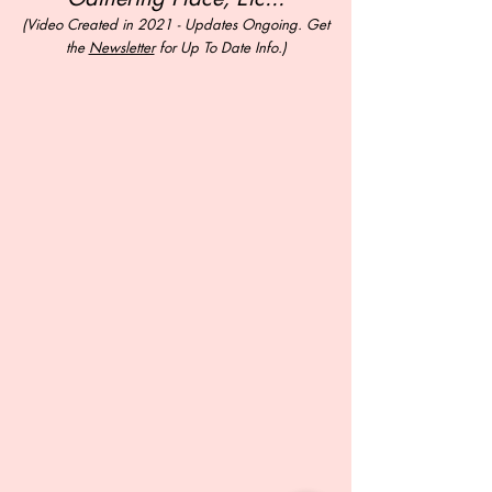
(Video Created in 2021 - Updates Ongoing. Get
the
Newsletter
for Up To Date Info.)