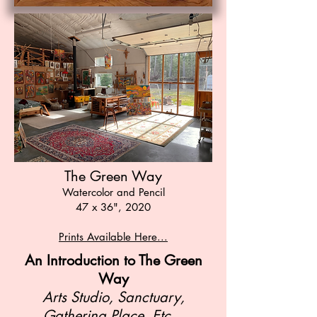
The Green Way
Watercolor and Pencil
47 x 36", 2020
Prints Available Here...
An
Introduction to The Green
Way
Arts Studio, Sanctuary,
Gathering Place, Etc...