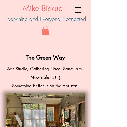
Mike Biskup
Everything and Everyone Connected
The Green Way
Arts Studio, Gathering Place, Sanctuary -
Now defunct! :)
Something better is on the Horizon.