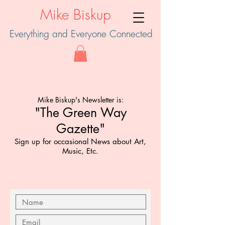
Mike Biskup
Everything and Everyone Connected
Mike Biskup's Newsletter is:
"The Green Way
Gazette"
Sign up for occasional News about
Art,
Music, Etc.