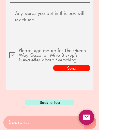
Please sign me up for The Green
Way Gazette - Mike Biskup’s
Newsletter about Everything.
Send
Back to Top