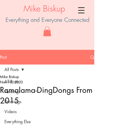
Mike Biskup
Everything and Everyone Connected
Post
All Posts
Mike Biskup
All Posts
Nov 18, 2020
Ramalama-DingDongs From
Paintings
2015
Drawings
Videos
Everything Else