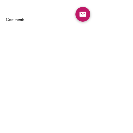
Comments
Write a comment...
Back to Top
Sign Up for:
"The Green Way
Gazette"