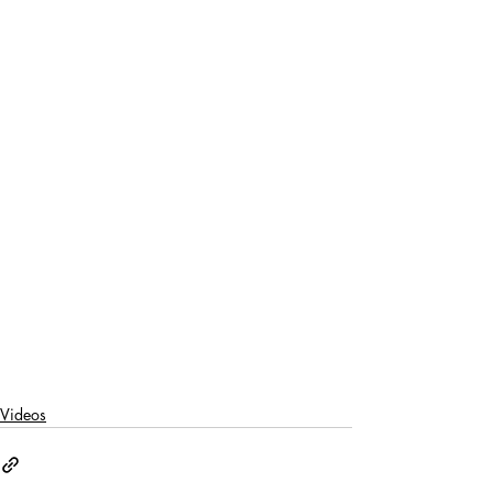
Videos