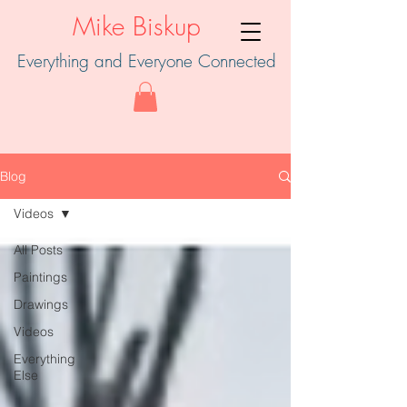
Mike Biskup
Everything and Everyone Connected
Blog
Videos
All Posts
Paintings
Drawings
Videos
Everything
Else