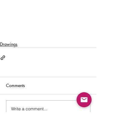
Drawings
Comments
Write a comment...
Back to Top