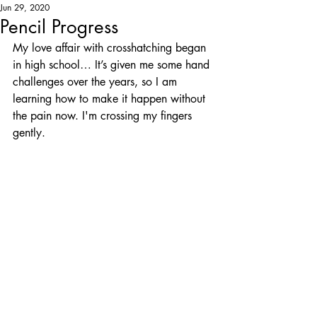
Jun 29, 2020
Pencil Progress
My love affair with crosshatching began 
in high school… It’s given me some hand 
challenges over the years, so I am 
learning how to make it happen without 
the pain now. I'm crossing my fingers 
gently.