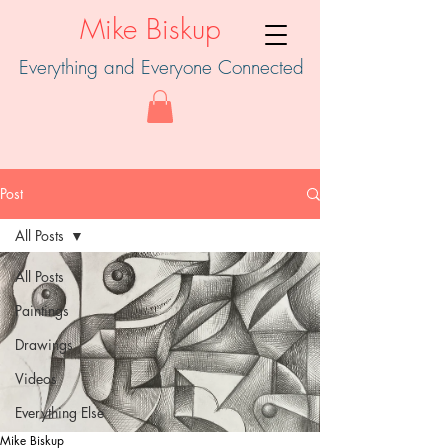
Mike Biskup
Everything and Everyone Connected
Post
All Posts
All Posts
Paintings
Drawings
Videos
Everything Else
Mike Biskup