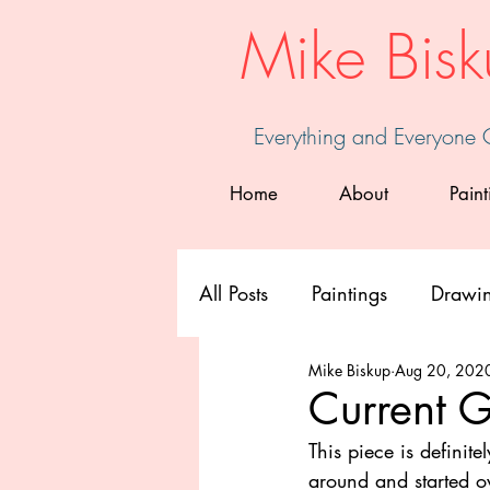
Mike Bisk
Everything and Everyone
Home
About
Paint
All Posts
Paintings
Drawi
Mike Biskup
Aug 20, 202
Current G
This piece is definite
around and started ov