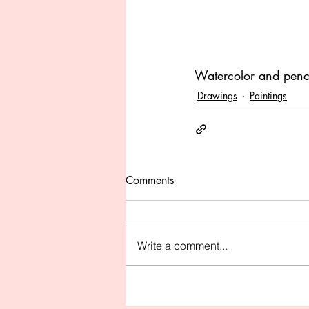
Watercolor and penc
Drawings
Paintings
Comments
Write a comment...