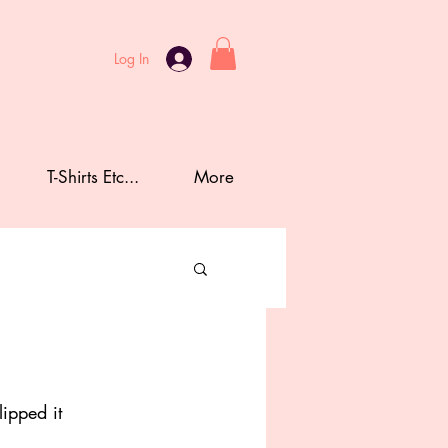
Log In
T-Shirts Etc...
More
lipped it 
 