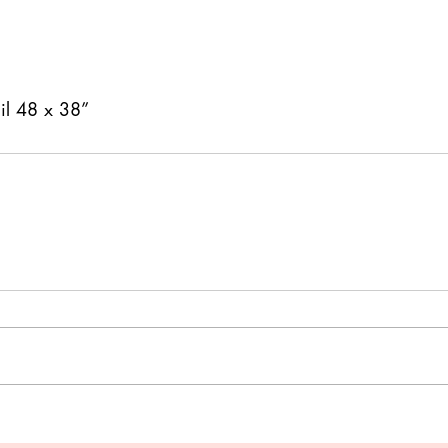
il 48 x 38” 