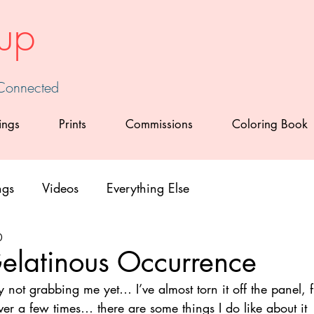
up
 Connected
ings
Prints
Commissions
Coloring Book
ngs
Videos
Everything Else
0
elatinous Occurrence
ly not grabbing me yet… I’ve almost torn it off the panel, f
er a few times… there are some things I do like about it 