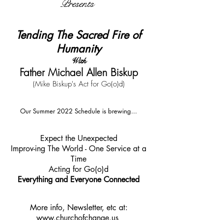
Presents
Tending The Sacred Fire of
Humanity
With
Father Michael Allen Biskup
(Mike Biskup's Act for Go(o)d)
Our Summer 2022 Schedule is brewing...
Expect the Unexpected
Improv-ing The World - One Service at a
Time
Acting for Go(o)d
Everything and Everyone Connected
More info, Newsletter, etc at:
www.churchofchange.us