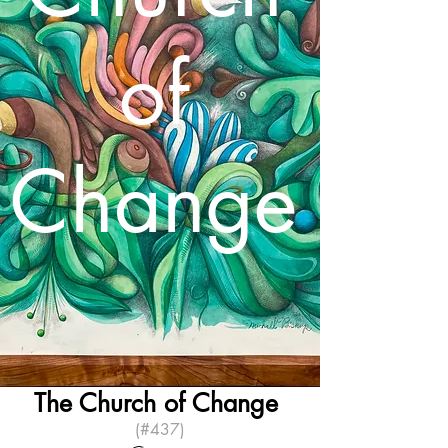
of
Change
The Church of Change
(#437)