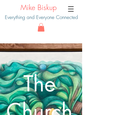
Mike Biskup
Everything and Everyone Connected
The
Church