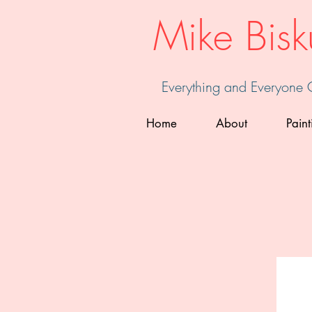
Mike Bisk
Everything and Everyone
Home
About
Paint