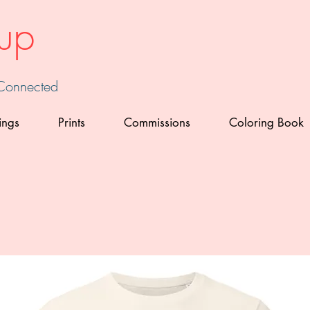
up
 Connected
ings
Prints
Commissions
Coloring Book