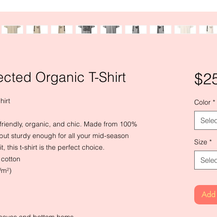
cted Organic T-Shirt
$2
hirt
Color
*
Selec
o-friendly, organic, and chic. Made from 100%
ud but sturdy enough for all your mid-season
Size
*
, this t-shirt is the perfect choice.
cotton
Selec
/m²)
Add 