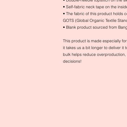
• Double-needle topstitch on the 
• Self-fabric neck tape on the insid
• The fabric of this product holds c
GOTS (Global Organic Textile Sta
• Blank product sourced from Ban
This product is made especially fo
it takes us a bit longer to deliver 
bulk helps reduce overproduction, 
decisions!