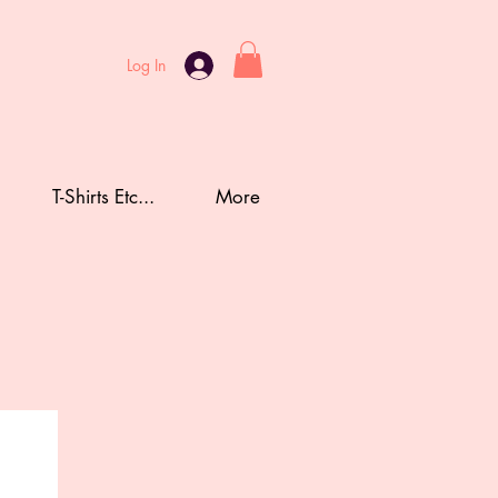
Log In
T-Shirts Etc...
More