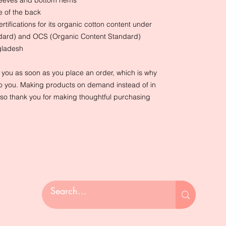
sleeves and bottom hems
e of the back
ertifications for its organic cotton content under
ndard) and OCS (Organic Content Standard)
gladesh
r you as soon as you place an order, which is why
it to you. Making products on demand instead of in
so thank you for making thoughtful purchasing