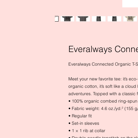
Everalways Conne
Everalways Connected Organic T-S
Meet your new favorite tee: it’s ec
organic cotton, it’s soft like a clo
adventures. Topped with a classic fit
• 100% organic combed ring-spun 
• Fabric weight: 4.6 oz./yd.² (155 g
• Regular fit
• Set-in sleeves
• 1 × 1 rib at collar