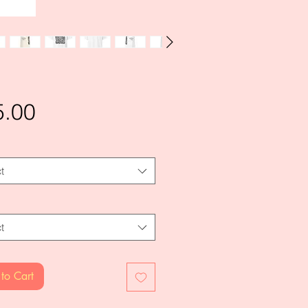
Price
5.00
t
t
to Cart