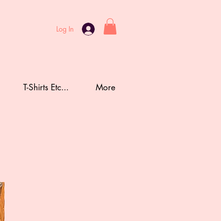
Log In
T-Shirts Etc...
More