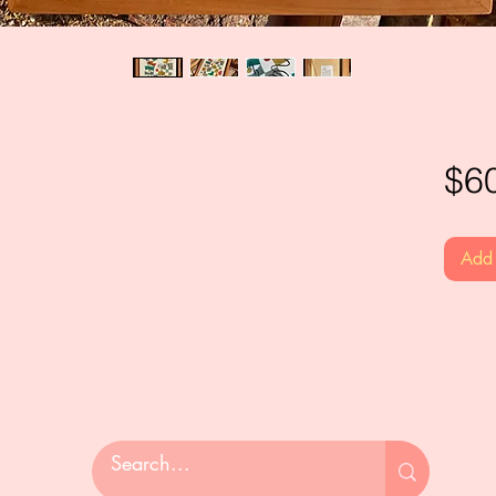
$6
Add 