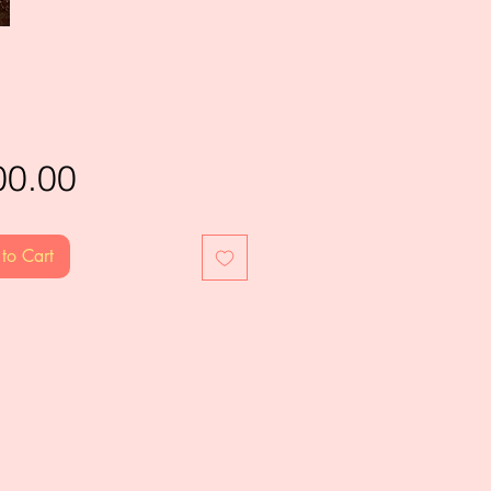
Price
00.00
to Cart