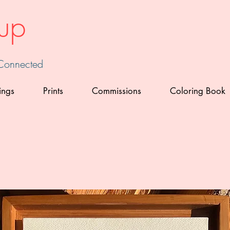
up
 Connected
ings
Prints
Commissions
Coloring Book