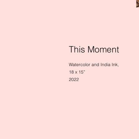
This Moment
Watercolor and India Ink,
18 x 15”
2022