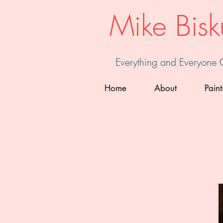
Mike Bisk
Everything and Everyone
Home
About
Paint