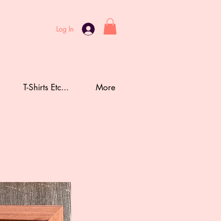
Log In
T-Shirts Etc...
More