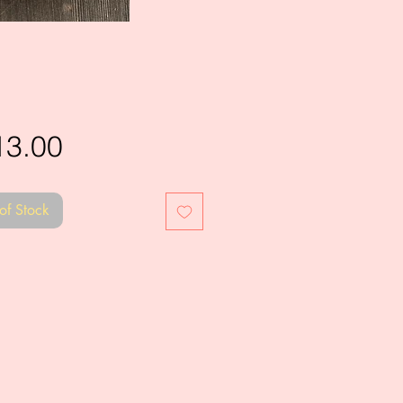
Price
13.00
of Stock