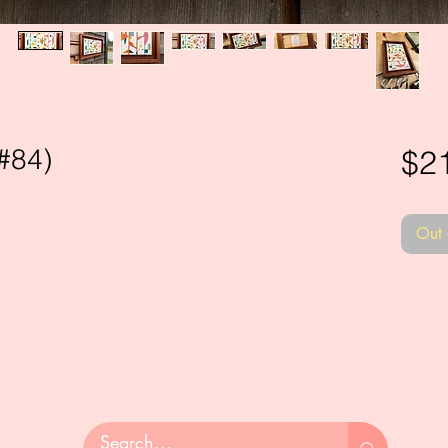
#84)
$2
Out 