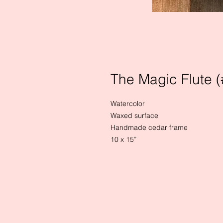
The Magic Flute (
Watercolor

Waxed surface

Handmade cedar frame

10 x 15”