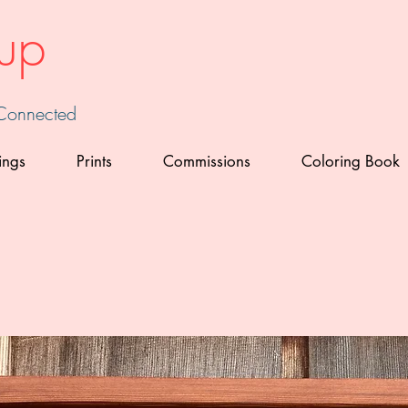
up
 Connected
ings
Prints
Commissions
Coloring Book