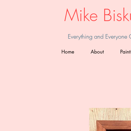
Mike Bisk
Everything and Everyone
Home
About
Paint