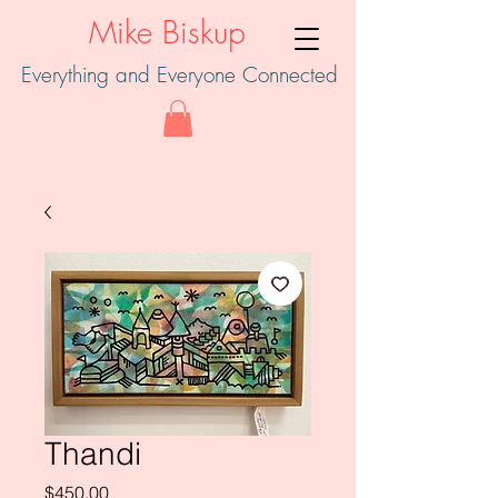
Mike Biskup
Everything and Everyone Connected
Thandi
Price
$450.00