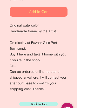
Add to Cart
Original watercolor
Handmade frame by the artist.
On display at Bazaar Girls Port
Townsend.
Buy it here and take it home with you
if you're in the shop.
Or...
Can be ordered online here and
shipped anywhere. I will contact you
after purchase to confirm your
shipping cost. Thanks!
Back to Top