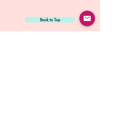
Back to Top
Sign Up for:
"The Green Way
Gazette"
Mike Biskup - Port Townsend, WA
Contact...