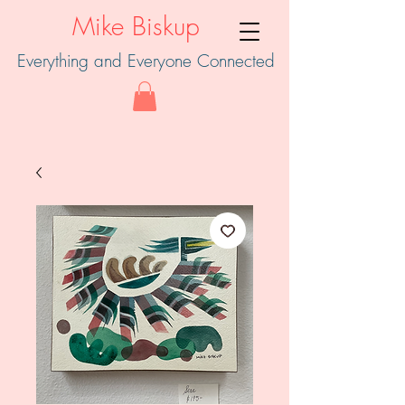
Mike Biskup
Everything and Everyone Connected