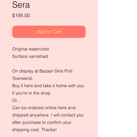
Sera
Price
$195.00
Add to Cart
Original watercolor
Surface varnished
On display at Bazaar Girls Port
Townsend.
Buy it here and take it home with you
if you're in the shop.
Or...
Can be ordered online here and
shipped anywhere. I will contact you
after purchase to confirm your
shipping cost. Thanks!