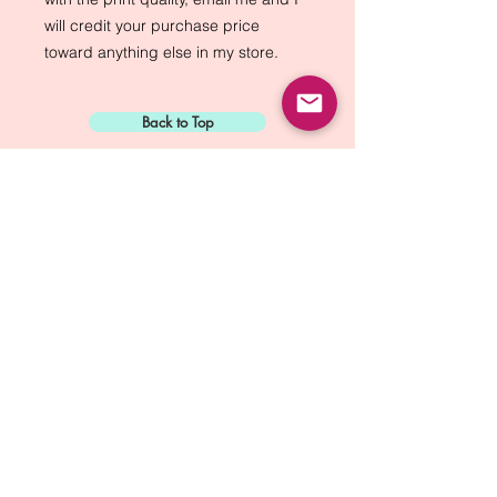
will credit your purchase price 
toward anything else in my store.
Back to Top
Sign Up for:
"The Green Way
Gazette"
Mike Biskup - Port Townsend, WA
Contact...