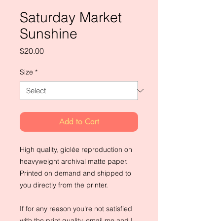
Saturday Market
Sunshine
Price
$20.00
Size
*
Add to Cart
High quality, giclée reproduction on 
heavyweight archival matte paper. 
Printed on demand and shipped to 
you directly from the printer.
If for any reason you're not satisfied 
with the print quality, email me and I 