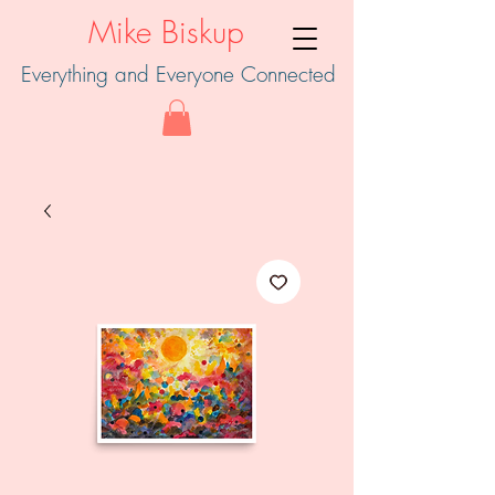
Mike Biskup
Everything and Everyone Connected