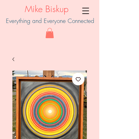
Mike Biskup
Everything and Everyone Connected