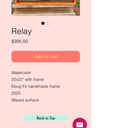
Relay
Price
$395.00
Add to Cart
Watercolor
22x22” with frame
Doug Fir handmade frame
2025
Waxed surface
Back to Top