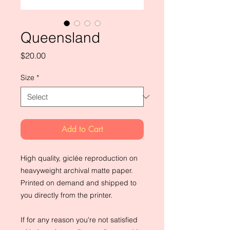
Queensland
Price
$20.00
Size
*
Add to Cart
High quality, giclée reproduction on 
heavyweight archival matte paper. 
Printed on demand and shipped to 
you directly from the printer.
If for any reason you're not satisfied 