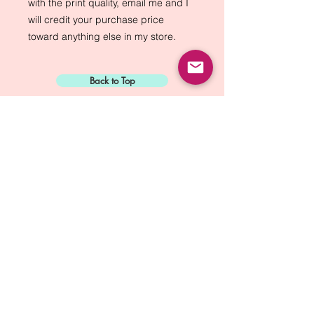
with the print quality, email me and I 
will credit your purchase price 
toward anything else in my store.
Back to Top
Sign Up for:
"The Green Way
Gazette"
Mike Biskup - Port Townsend, WA
Contact...