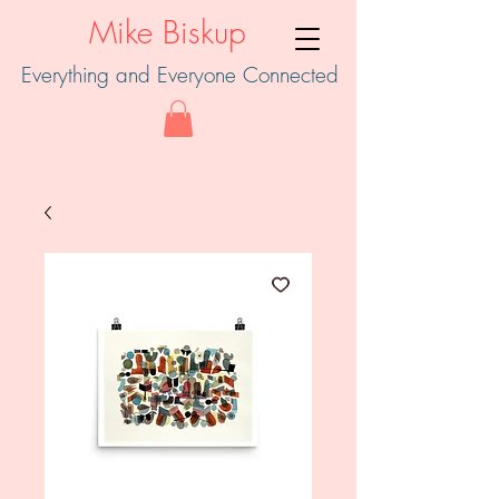
Mike Biskup
Everything and Everyone Connected