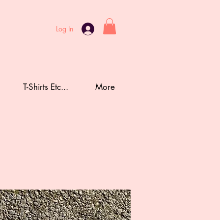
Log In
T-Shirts Etc...
More