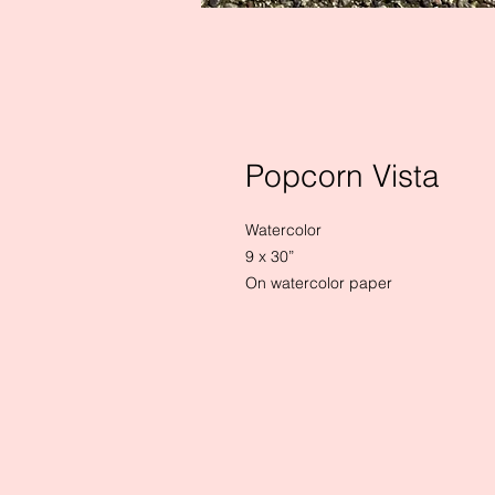
Popcorn Vista
Watercolor 

9 x 30”

On watercolor paper
