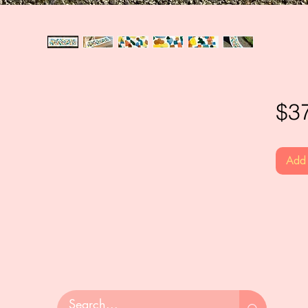
$3
Add 