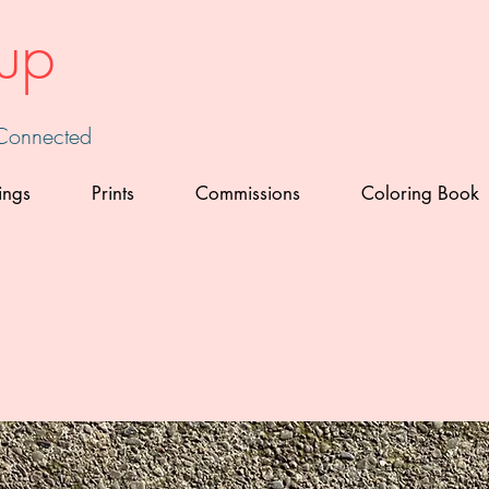
up
 Connected
ings
Prints
Commissions
Coloring Book