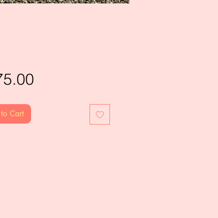
Price
75.00
to Cart