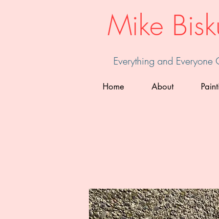
Mike Bisk
Everything and Everyone
Home
About
Paint