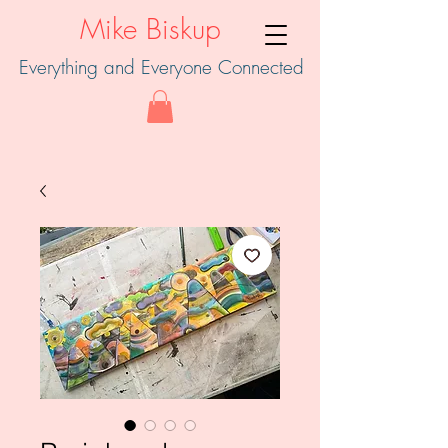
Mike Biskup
Everything and Everyone Connected