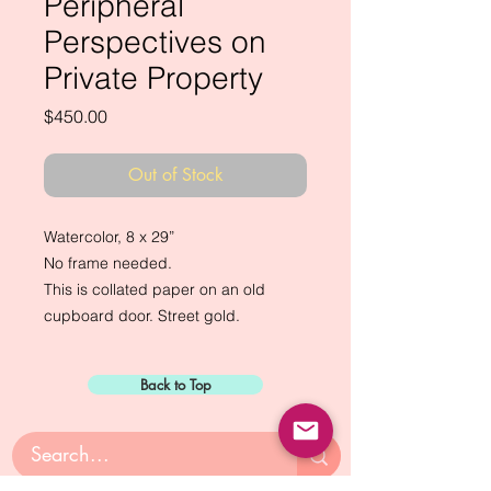
Peripheral
Perspectives on
Private Property
Price
$450.00
Out of Stock
Watercolor, 8 x 29”
No frame needed.
This is collated paper on an old
cupboard door. Street gold.
Back to Top