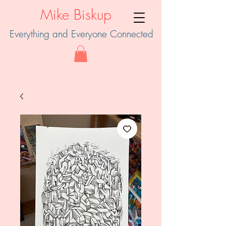
Mike Biskup
Everything and Everyone Connected