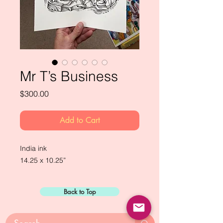
Mr T’s Business
Price
$300.00
Add to Cart
India ink

14.25 x 10.25”
Back to Top