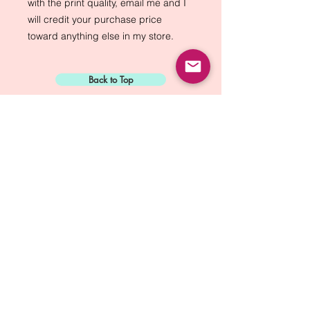
with the print quality, email me and I
will credit your purchase price
toward anything else in my store.
Back to Top
Sign Up for:
"The Green Way
Gazette"
Mike Biskup - Port Townsend, WA
Contact...