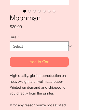
Moonman
Price
$20.00
Size
*
Add to Cart
High quality, giclée reproduction on
heavyweight archival matte paper.
Printed on demand and shipped to
you directly from the printer.
If for any reason you're not satisfied