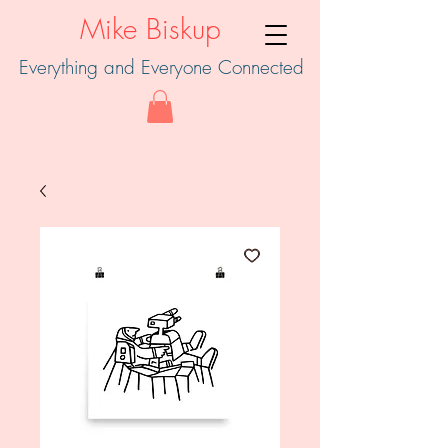
Mike Biskup
Everything and Everyone Connected