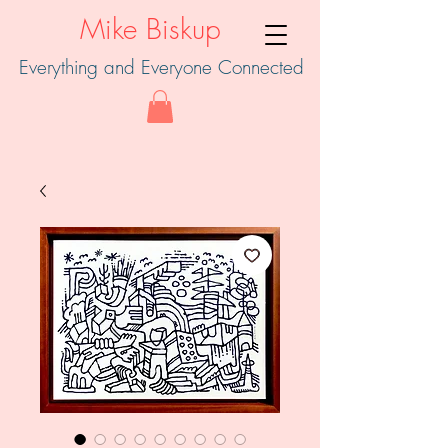
Mike Biskup
Everything and Everyone Connected