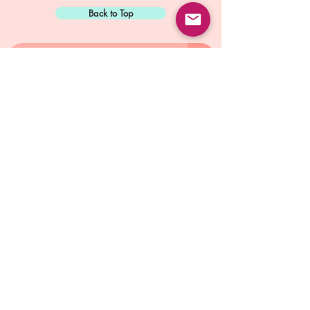
Back to Top
Sign Up for:
"The Green Way
Gazette"
Mike Biskup - Port Townsend, WA
Contact...