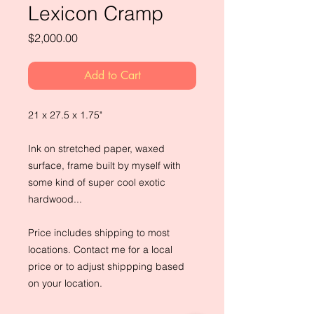
Lexicon Cramp
Price
$2,000.00
Add to Cart
21 x 27.5 x 1.75"
Ink on stretched paper, waxed
surface, frame built by myself with
some kind of super cool exotic
hardwood...
Price includes shipping to most
locations. Contact me for a local
price or to adjust shippping based
on your location.