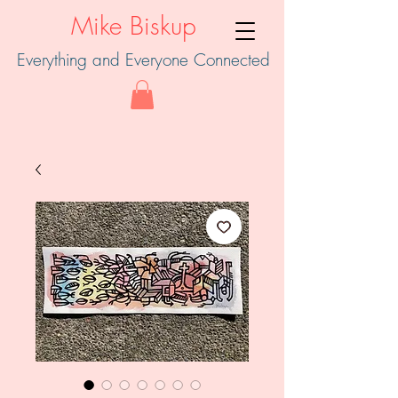
Mike Biskup
Everything and Everyone Connected