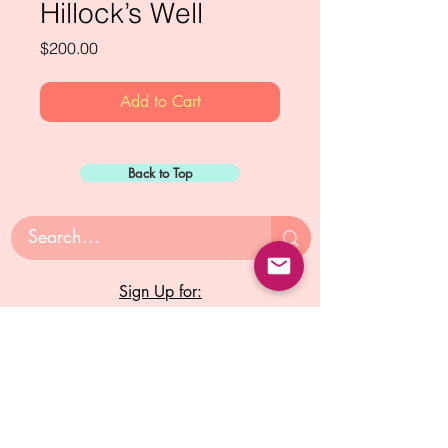
Hillock’s Well
Price
$200.00
Add to Cart
Back to Top
Sign Up for:
"The Green Way
Gazette"