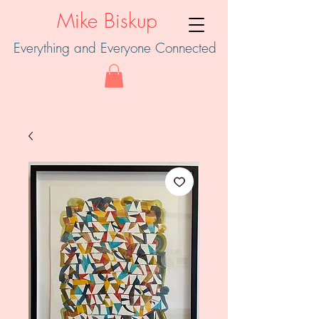
Mike Biskup
Everything and Everyone Connected