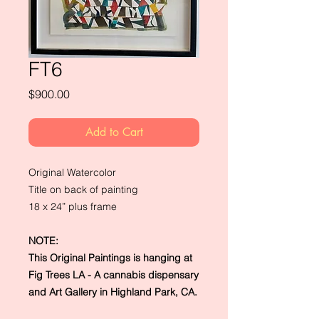
FT6
Price
$900.00
Add to Cart
Original Watercolor
Title on back of painting
18 x 24” plus frame
NOTE:
This Original Paintings is hanging at
Fig Trees LA - A cannabis dispensary
and Art Gallery in Highland Park, CA.