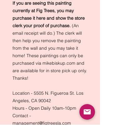
If you are seeing this painting
currently at Fig Trees, you may
purchase it here and show the store
clerk your proof of purchase.
(An
email receipt will do.) The clerk will
then help you remove the painting
from the wall and you may take it
home! These paintings can only be
purchased via mikebiskup.com and
are available for in store pick up only.
Thanks!
Location - 5505 N. Figueroa St. Los
Angeles, CA 90042
Hours - Open Daily 10am-10pm
Contact -
management@figtreesla.com
(323) 274-4203