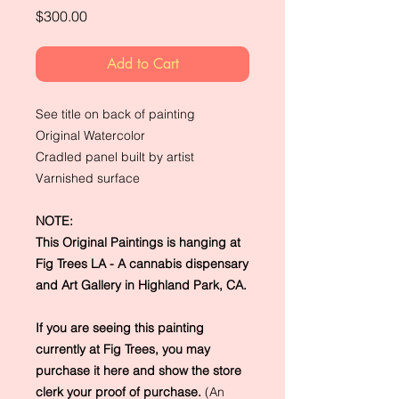
Price
$300.00
Add to Cart
See title on back of painting
Original Watercolor
Cradled panel built by artist
Varnished surface
NOTE:
This Original Paintings is hanging at
Fig Trees LA - A cannabis dispensary
and Art Gallery in Highland Park, CA.
If you are seeing this painting
currently at Fig Trees, you may
purchase it here and show the store
clerk your proof of purchase.
(An