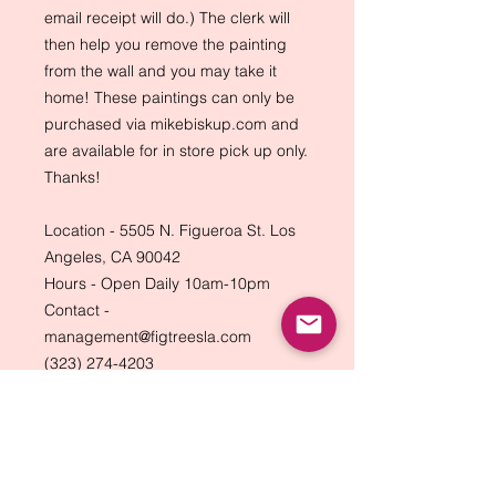
email receipt will do.) The clerk will
then help you remove the painting
from the wall and you may take it
home! These paintings can only be
purchased via mikebiskup.com and
are available for in store pick up only.
Thanks!
Location - 5505 N. Figueroa St. Los
Angeles, CA 90042
Hours - Open Daily 10am-10pm
Contact -
management@figtreesla.com
(323) 274-4203
Back to Top