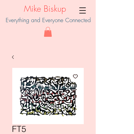
Mike Biskup
Everything and Everyone Connected
FT5