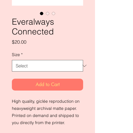
Everalways
Connected
Price
$20.00
Size
*
Add to Cart
High quality, giclée reproduction on
heavyweight archival matte paper.
Printed on demand and shipped to
you directly from the printer.