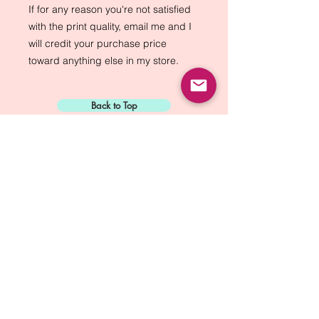
If for any reason you're not satisfied
with the print quality, email me and I
will credit your purchase price
toward anything else in my store.
Back to Top
Sign Up for:
"The Green Way
Gazette"
Mike Biskup - Port Townsend, WA