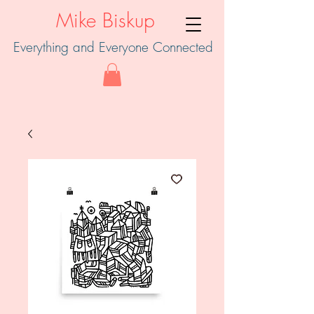
Mike Biskup
Everything and Everyone Connected