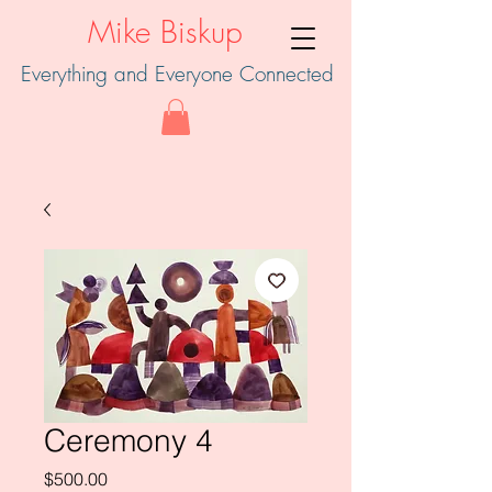
Mike Biskup
Everything and Everyone Connected
Ceremony 4
Price
$500.00