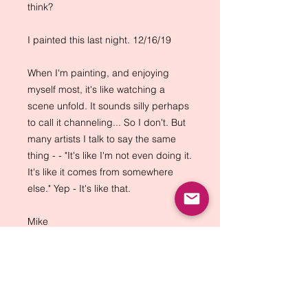
think?
I painted this last night. 12/16/19
When I'm painting, and enjoying
myself most, it's like watching a
scene unfold. It sounds silly perhaps
to call it channeling... So I don't. But
many artists I talk to say the same
thing - - "It's like I'm not even doing it.
It's like it comes from somewhere
else." Yep - It's like that.
Mike
Back to Top