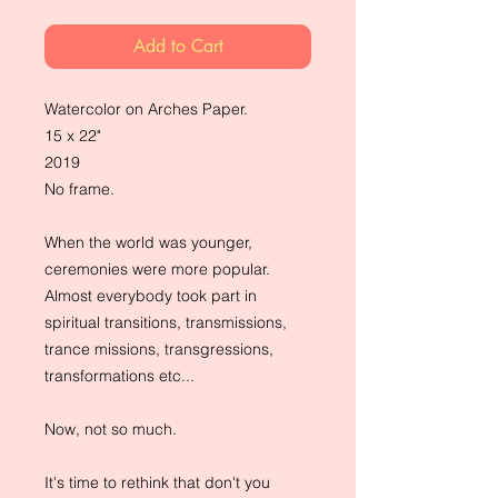
Add to Cart
Watercolor on Arches Paper.
15 x 22"
2019
No frame.
When the world was younger,
ceremonies were more popular.
Almost everybody took part in
spiritual transitions, transmissions,
trance missions, transgressions,
transformations etc...
Now, not so much.
It's time to rethink that don't you