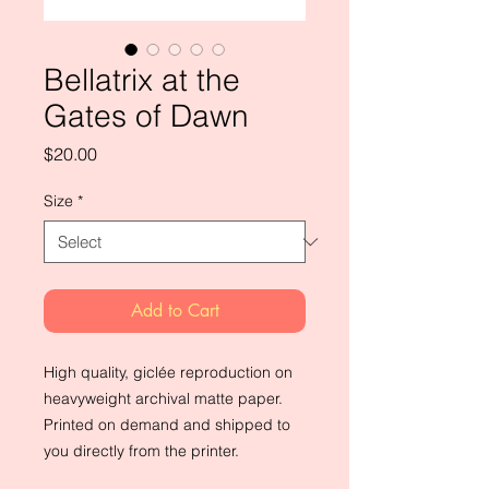
Bellatrix at the
Gates of Dawn
Price
$20.00
Size
*
Add to Cart
High quality, giclée reproduction on 
heavyweight archival matte paper. 
Printed on demand and shipped to 
you directly from the printer.