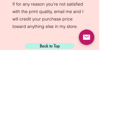
If for any reason you're not satisfied 
with the print quality, email me and I 
will credit your purchase price 
toward anything else in my store.
Back to Top
Sign Up for:
"The Green Way
Gazette"
Mike Biskup - Port Townsend, WA