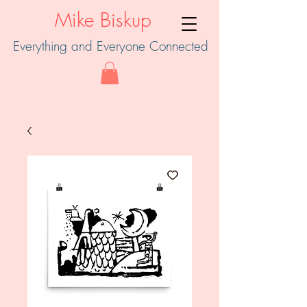
Mike Biskup
Everything and Everyone Connected