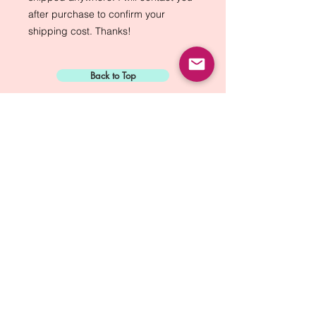
after purchase to confirm your
shipping cost. Thanks!
Back to Top
Sign Up for:
"The Green Way
Gazette"
Mike Biskup - Port Townsend, WA
Contact...