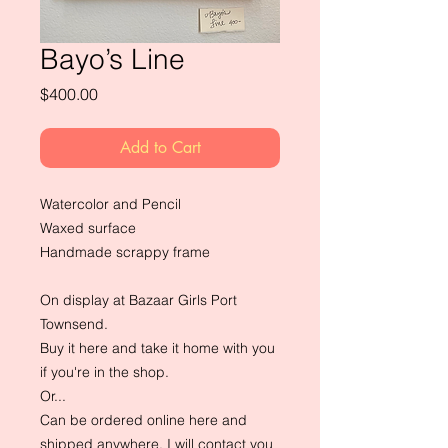
Bayo’s Line
Price
$400.00
Add to Cart
Watercolor and Pencil
Waxed surface
Handmade scrappy frame
On display at Bazaar Girls Port
Townsend.
Buy it here and take it home with you
if you're in the shop.
Or...
Can be ordered online here and
shipped anywhere. I will contact you