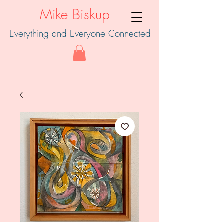
Mike Biskup
Everything and Everyone Connected