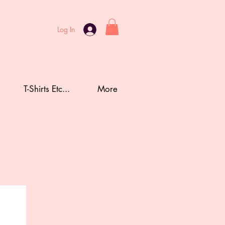
Log In
T-Shirts Etc...
More