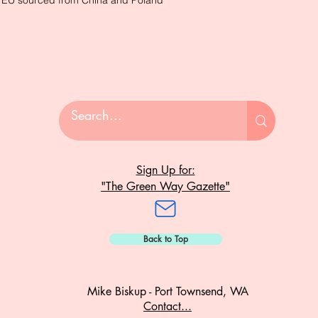
e EU sourced from China and Poland
Sign Up for:
"The Green Way Gazette"
Back to Top
Mike Biskup - Port Townsend, WA
Contact...