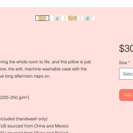
$3
ng the whole room to life, and this pillow is just 
Size
*
ore, the soft, machine-washable case with the 
Selec
have long afternoon naps on.
Add 
² (220–250 g/m²)
 included (handwash only)
e US sourced from China and Mexico