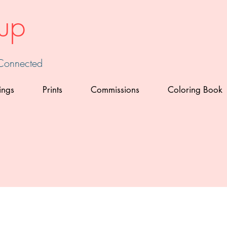
up
 Connected
ings
Prints
Commissions
Coloring Book