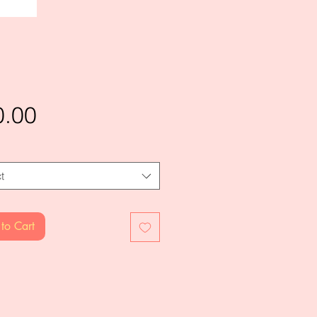
Price
0.00
t
to Cart