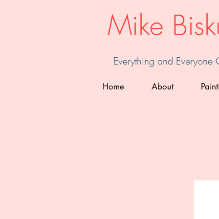
Mike Bisk
Everything and Everyone
Home
About
Paint