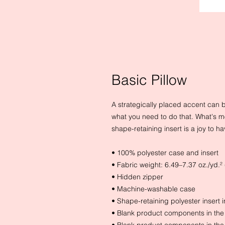
Basic Pillow
A strategically placed accent can bri
what you need to do that. What's m
shape-retaining insert is a joy to 
• 100% polyester case and insert
• Fabric weight: 6.49–7.37 oz./yd.
• Hidden zipper
• Machine-washable case
• Shape-retaining polyester insert
• Blank product components in th