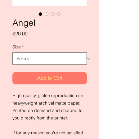
Angel
Price
$20.00
Size
*
Add to Cart
High quality, giclée reproduction on 
heavyweight archival matte paper. 
Printed on demand and shipped to 
you directly from the printer.
If for any reason you're not satisfied 