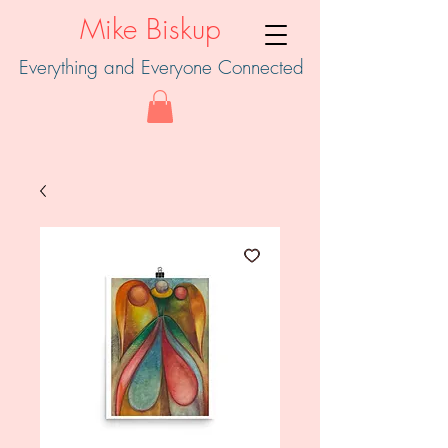
Mike Biskup
Everything and Everyone Connected