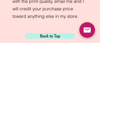
with the print quality, email me and I 
will credit your purchase price 
toward anything else in my store.
Back to Top
Sign Up for:
"The Green Way
Gazette"
Mike Biskup - Port Townsend, WA
Contact...