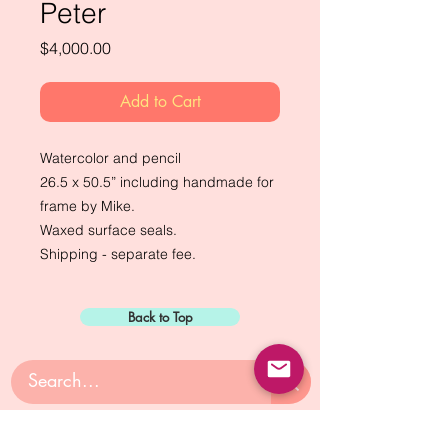
Peter
Price
$4,000.00
Add to Cart
Watercolor and pencil
26.5 x 50.5” including handmade for
frame by Mike.
Waxed surface seals.
Shipping - separate fee.
Back to Top
Sign Up for: