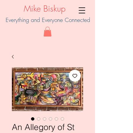
Mike Biskup
Everything and Everyone Connected
An Allegory of St