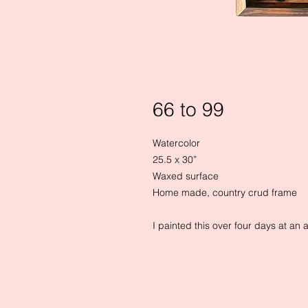
66 to 99
Watercolor

25.5 x 30”

Waxed surface

Home made, country crud frame

I painted this over four days at an ar