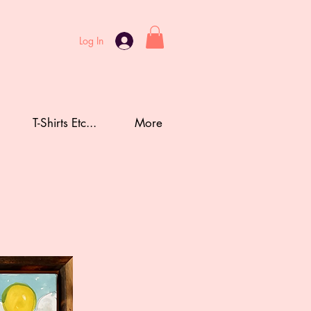
Log In
T-Shirts Etc...
More