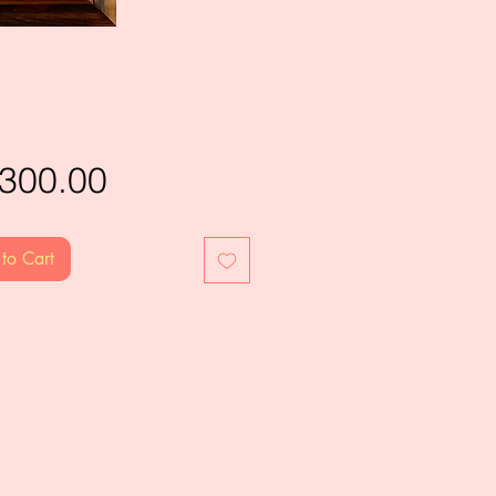
Price
,300.00
to Cart