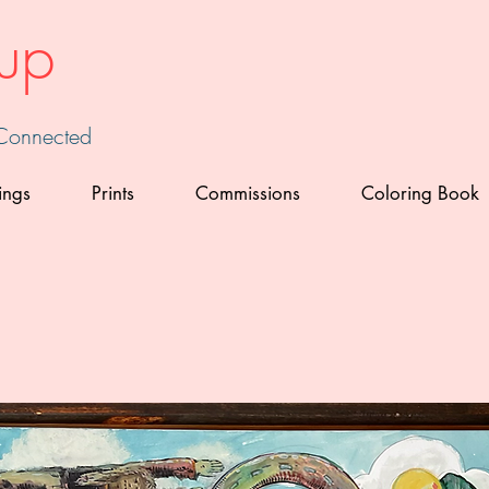
up
 Connected
ings
Prints
Commissions
Coloring Book