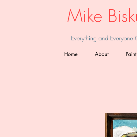
Mike Bisk
Everything and Everyone
Home
About
Paint