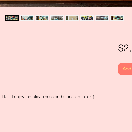
$2
Add 
t fair. I enjoy the playfulness and stories in this. :-)